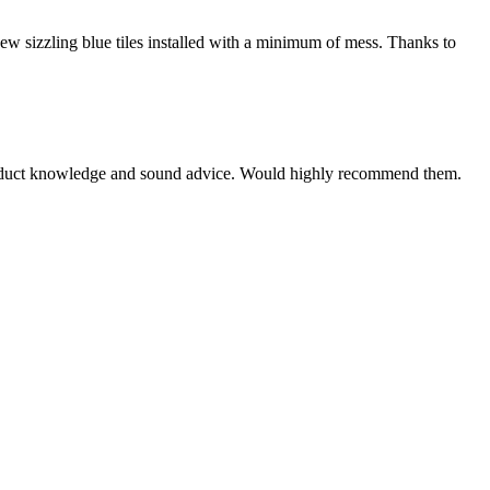
new sizzling blue tiles installed with a minimum of mess. Thanks to
e product knowledge and sound advice. Would highly recommend them.