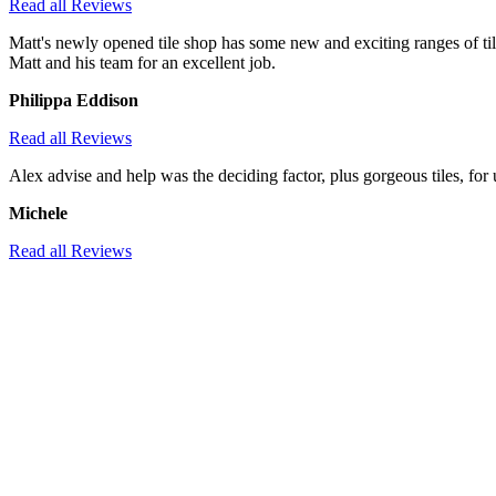
Read all Reviews
Matt's newly opened tile shop has some new and exciting ranges of til
Matt and his team for an excellent job.
Philippa Eddison
Read all Reviews
Alex advise and help was the deciding factor, plus gorgeous tiles, 
Michele
Read all Reviews