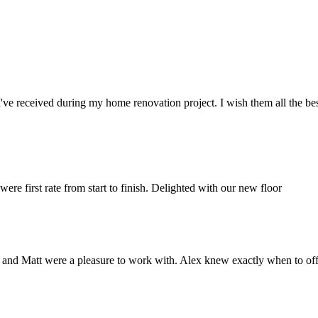
've received during my home renovation project. I wish them all the bes
e first rate from start to finish. Delighted with our new floor
ex and Matt were a pleasure to work with. Alex knew exactly when to of