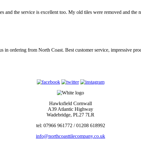
es and the service is excellent too. My old tiles were removed and the 
for us in ordering from North Coast. Best customer service, impressiv
Hawksfield Cornwall
A39 Atlantic Highway
Wadebridge, PL27 7LR
tel: 07966 961772 / 01208 618992
info@northcoasttilecompany.co.uk