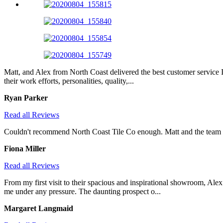
Matt, and Alex from North Coast delivered the best customer service I
their work efforts, personalities, quality,...
Ryan Parker
Read all Reviews
Couldn't recommend North Coast Tile Co enough. Matt and the team wer
Fiona Miller
Read all Reviews
From my first visit to their spacious and inspirational showroom, Al
me under any pressure. The daunting prospect o...
Margaret Langmaid