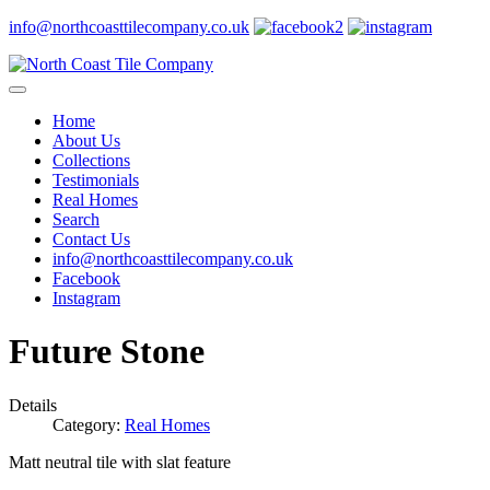
info@northcoasttilecompany.co.uk
Home
About Us
Collections
Testimonials
Real Homes
Search
Contact Us
info@northcoasttilecompany.co.uk
Facebook
Instagram
Future Stone
Details
Category:
Real Homes
Matt neutral tile with slat feature