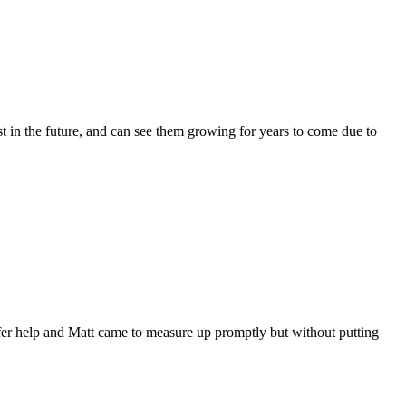
t in the future, and can see them growing for years to come due to
fer help and Matt came to measure up promptly but without putting