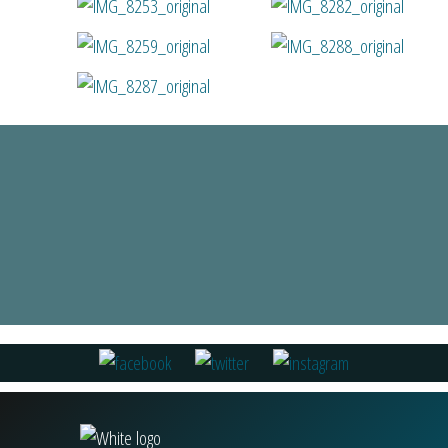
Fiona Miller
Read all Reviews