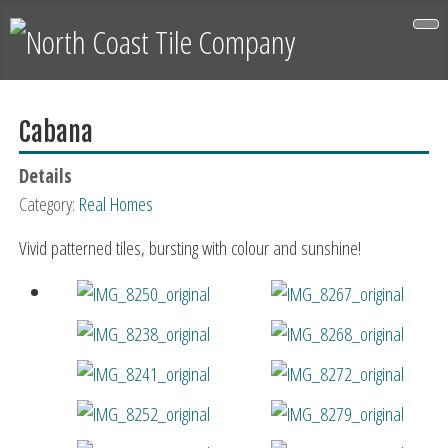
Cabana
Details
Category:
Real Homes
Vivid patterned tiles, bursting with colour and sunshine!
Couldn't recommend North Coast Tile Co enough.
Matt and the team were first rate from start to
finish. Delighted with our new floor